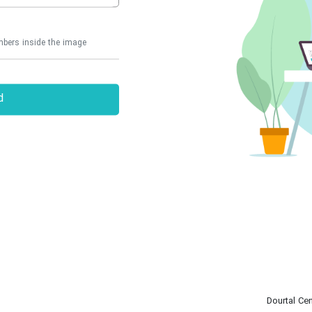
d
Dourtal Cen