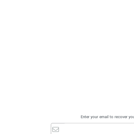
Enter your email to recover y