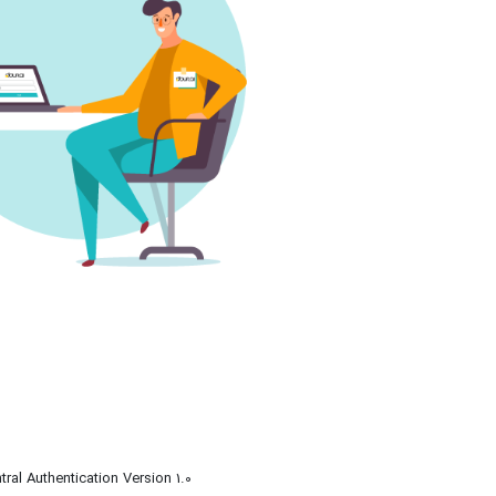
tral Authentication Version 1.0