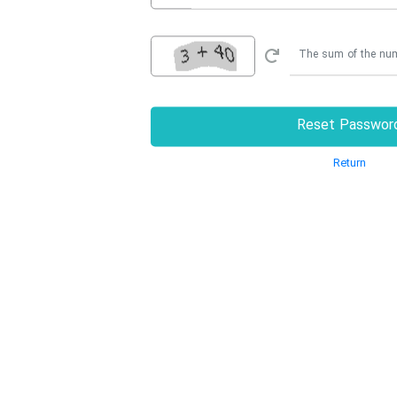
Reset Passwor
Return