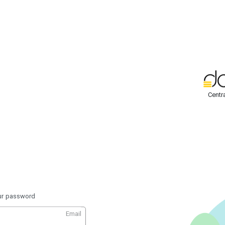
Centr
our password
Email