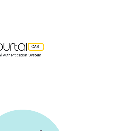
al Authentication System